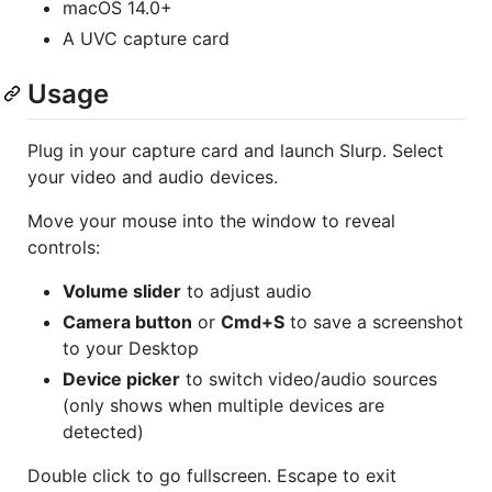
macOS 14.0+
A UVC capture card
Usage
Plug in your capture card and launch Slurp. Select
your video and audio devices.
Move your mouse into the window to reveal
controls:
Volume slider
to adjust audio
Camera button
or
Cmd+S
to save a screenshot
to your Desktop
Device picker
to switch video/audio sources
(only shows when multiple devices are
detected)
Double click to go fullscreen. Escape to exit