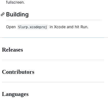
fullscreen.
Building
Open
in Xcode and hit Run.
Slurp.xcodeproj
Releases
Contributors
Languages