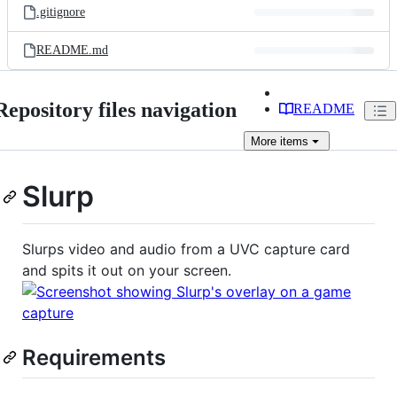
.gitignore
README.md
Repository files navigation
README
More
items
Slurp
Slurps video and audio from a UVC capture card
and spits it out on your screen.
Requirements