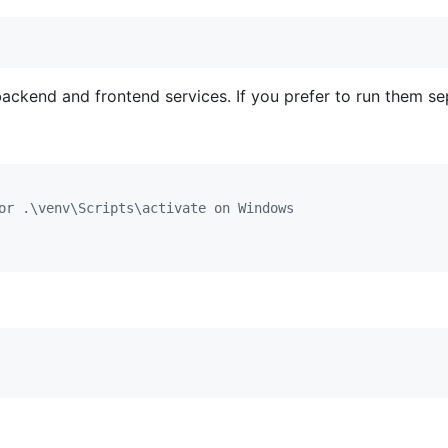
ckend and frontend services. If you prefer to run them se
or .\venv\Scripts\activate on Windows