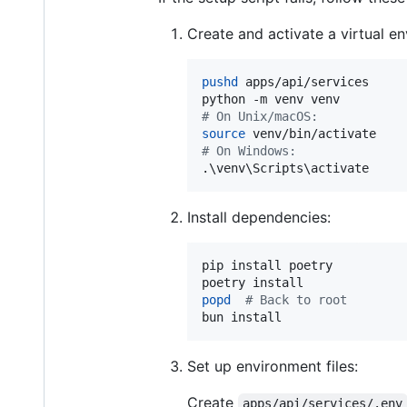
Create and activate a virtual e
pushd
 apps/api/services

#
 On Unix/macOS:
source
#
 On Windows:
.
\v
env
\S
cripts
\a
ctivate
Install dependencies:
pip install poetry

popd
#
 Back to root
bun install
Set up environment files:
Create
apps/api/services/.env