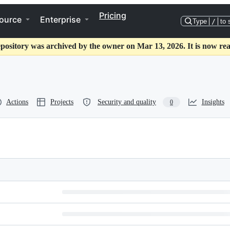
Pricing
ource
Enterprise
Type
/
to 
epository was archived by the owner on Mar 13, 2026. It is now rea
Actions
Projects
Security and quality
Insights
0