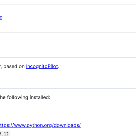
E
r, based on
IncognitoPilot
.
e following installed:
ttps://www.python.org/downloads/
3.12