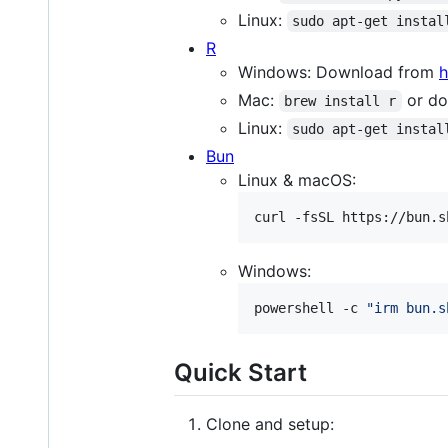
Linux:
sudo apt-get instal
R
Windows: Download from
h
Mac:
or do
brew install r
Linux:
sudo apt-get instal
Bun
Linux & macOS:
curl -fsSL https://bun.s
Windows:
powershell -c 
"
irm bun.s
Quick Start
Clone and setup: