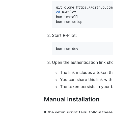
cd
 R-Pilot

bun install

bun run setup
Start R-Pilot:
bun run dev
Open the authentication link sh
The link includes a token th
You can share this link wit
The token persists in your 
Manual Installation
If the setup script fails, follow these