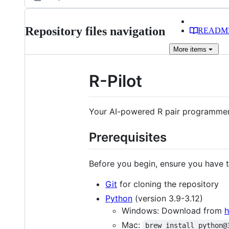
Repository files navigation
READM
More
items
R-Pilot
Your AI-powered R pair programme
Prerequisites
Before you begin, ensure you have th
Git
for cloning the repository
Python
(version 3.9-3.12)
Windows: Download from
h
Mac:
brew install python@