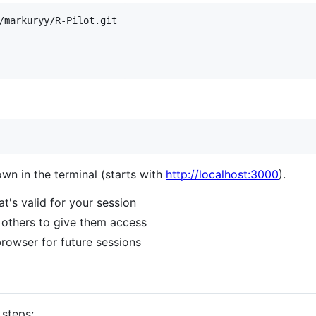
own in the terminal (starts with
http://localhost:3000
).
at's valid for your session
h others to give them access
browser for future sessions
 steps: