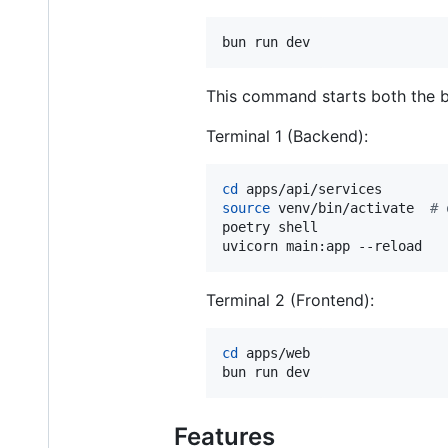
bun run dev
This command starts both the ba
Terminal 1 (Backend):
cd
source
 venv/bin/activate  
#
 
poetry shell

uvicorn main:app --reload
Terminal 2 (Frontend):
cd
 apps/web

bun run dev
Features