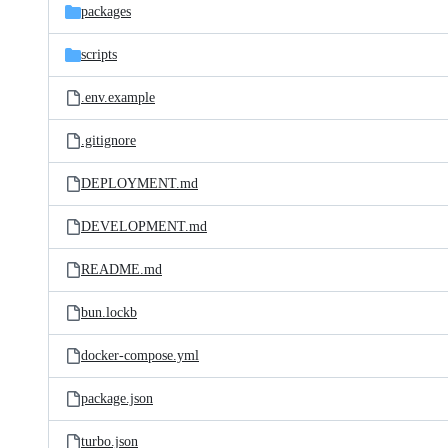
packages
scripts
.env.example
.gitignore
DEPLOYMENT.md
DEVELOPMENT.md
README.md
bun.lockb
docker-compose.yml
package.json
turbo.json