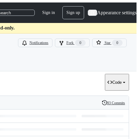
Appearance settings
Sign in
Sign up
search
d-only.
Notifications
Fork
0
Star
0
Code
93 Commits
History