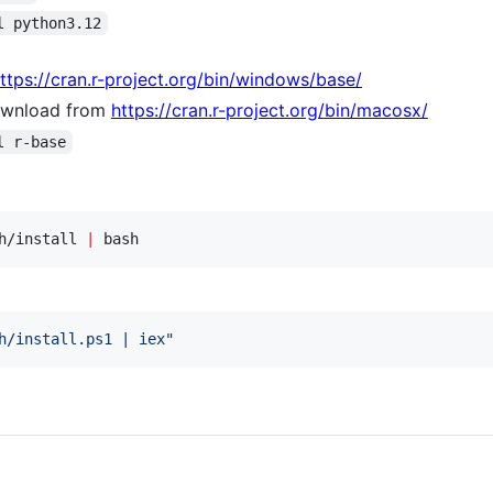
l python3.12
ttps://cran.r-project.org/bin/windows/base/
wnload from
https://cran.r-project.org/bin/macosx/
l r-base
h/install 
|
 bash
h/install.ps1 | iex
"