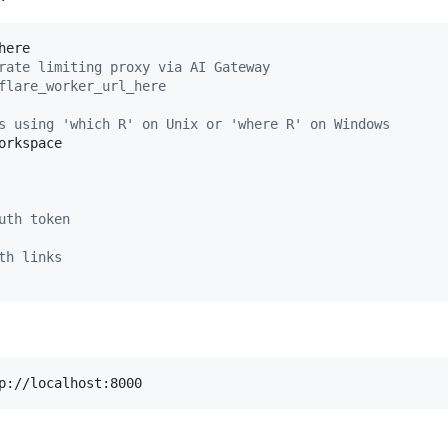
rate limiting proxy via AI Gateway
flare_worker_url_here
s using 'which R' on Unix or 'where R' on Windows
rkspace

uth token
th links
p://localhost:8000