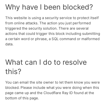
Why have I been blocked?
This website is using a security service to protect itself
from online attacks. The action you just performed
triggered the security solution. There are several
actions that could trigger this block including submitting
a certain word or phrase, a SQL command or malformed
data.
What can I do to resolve
this?
You can email the site owner to let them know you were
blocked. Please include what you were doing when this
page came up and the Cloudflare Ray ID found at the
bottom of this page.