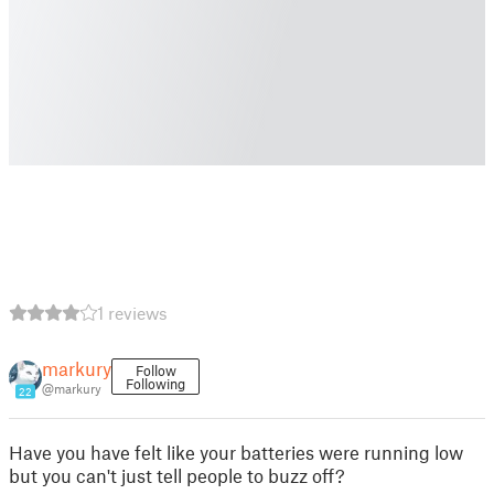
1 reviews
markury
Follow
Following
@markury
22
Have you have felt like your batteries were running low
but you can't just tell people to buzz off?