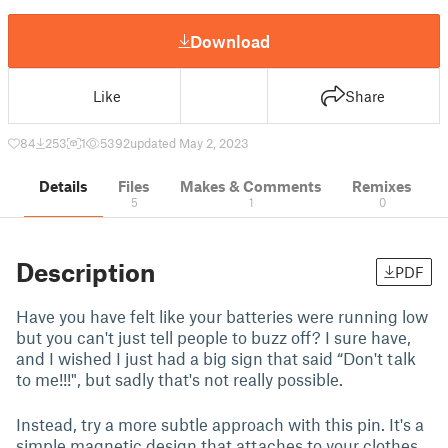
Download
Like
Share
84
253
1
5392
updated May 2, 2023
Details
Files
Makes & Comments
Remixes
5
1
0
Description
PDF
Have you have felt like your batteries were running low
but you can't just tell people to buzz off? I sure have,
and I wished I just had a big sign that said “Don't talk
to me!!!", but sadly that's not really possible.
Instead, try a more subtle approach with this pin. It's a
simple magnetic design that attaches to your clothes