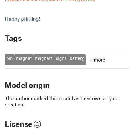
Happy printing!
Tags
pin
magnet
magnets
signs
battery
+
more
Model origin
The author marked this model as their own original
creation.
License