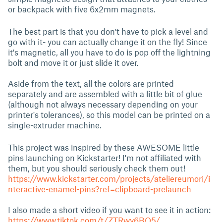
or backpack with five 6x2mm magnets.
The best part is that you don't have to pick a level and
go with it- you can actually change it on the fly! Since
it's magnetic, all you have to do is pop off the lightning
bolt and move it or just slide it over.
Aside from the text, all the colors are printed
separately and are assembled with a little bit of glue
(although not always necessary depending on your
printer's tolerances), so this model can be printed on a
single-extruder machine.
This project was inspired by these AWESOME little
pins launching on Kickstarter! I'm not affiliated with
them, but you should seriously check them out!
https://www.kickstarter.com/projects/ateliereumori/i
nteractive-enamel-pins?ref=clipboard-prelaunch
I also made a short video if you want to see it in action:
https://www.tiktok.com/t/ZTRwy6BQ5/