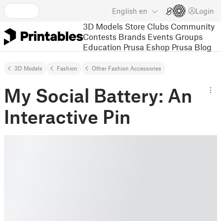
English
en
Login
3D Models
Store
Clubs
Community
Contests
Brands
Events
Groups
Education
Prusa Eshop
Prusa Blog
3D Models
Fashion
Other Fashion Accessories
My Social Battery: An
Interactive Pin