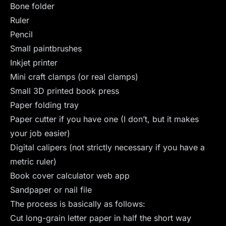
Bone folder
Ruler
Pencil
Small paintbrushes
Inkjet printer
Mini craft clamps (or real clamps)
Small 3D printed book press
Paper folding tray
Paper cutter if you have one (I don’t, but it makes
your job easier)
Digital calipers (not strictly necessary if you have a
metric ruler)
Book cover calculator web app
Sandpaper or nail file
The process is basically as follows:
Cut long-grain letter paper in half the short way