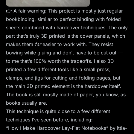
👉 A fair warning: This project is mostly just regular
bookbinding, similar to perfect binding with folded
sheets combined with hardcover techniques. The only
part that’s truly 3D printed is the cover panels, which
makes them
far
easier to work with. They resist
bowing while gluing and don’t have to be cut out —
to me that’s 100% worth the tradeoffs. I also 3D
printed a few different tools like a small press,
clamps, and jigs for cutting and folding pages, but
the main 3D printed element is the hardcover itself.
The book is still mostly made of paper, you know, as
books usually are.
This technique is quite close to a few different
techniques I’ve seen before, including:
“How I Make Hardcover Lay-Flat Notebooks” by ittia-