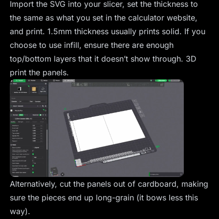
Import the SVG into your slicer, set the thickness to
the same as what you set in the calculator website,
and print. 1.5mm thickness usually prints solid. If you
choose to use infill, ensure there are enough
top/bottom layers that it doesn’t show through. 3D
print the panels.
Alternatively, cut the panels out of cardboard, making
sure the pieces end up long-grain (it bows less this
way).