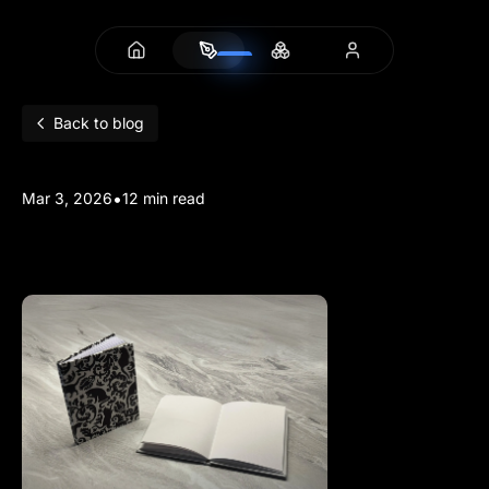
Back to blog
•
Mar 3, 2026
12 min read
3D Printed Hardcovers