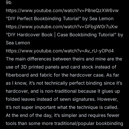
9b
https://www.youtube.com/watch?v=P8neQzXW6vw
“DIY Perfect Bookbinding Tutorial” by Sea Lemon
https://www.youtube.com/watch?v=GFbgW0r7uXw
“DIY Hardcover Book | Case Bookbinding Tutorial” by
Sea Lemon
https://www.youtube.com/watch?v=Av_rU-yOPd4
The main differences between theirs and mine are the
use of 3D printed panels and card stock instead of
fiberboard and fabric for the hardcover case. As far
as I know, it’s not technically perfect binding since it’s
hardcover, and is non-traditional because it glues up
folded leaves instead of sewn signatures. However,
it’s not super important what the technique is called.
At the end of the day, it’s simpler and requires fewer
tools than some more traditional/popular bookbinding