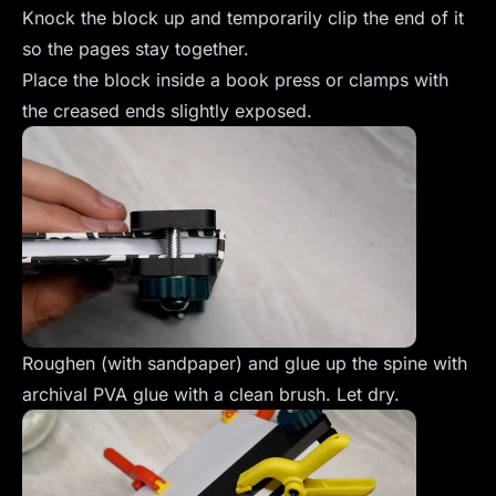
Knock the block up and temporarily clip the end of it
so the pages stay together.
Place the block inside a book press or clamps with
the creased ends slightly exposed.
Roughen (with sandpaper) and glue up the spine with
archival PVA glue with a clean brush. Let dry.