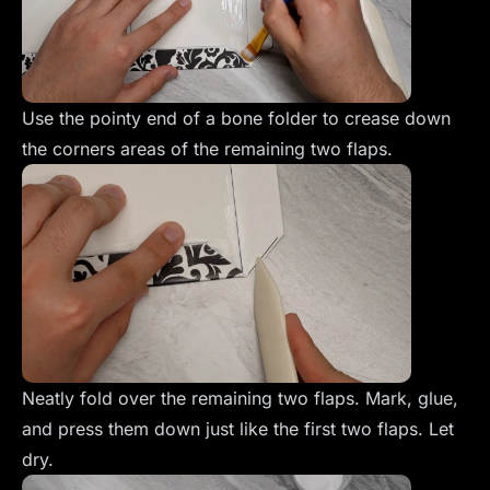
Use the pointy end of a bone folder to crease down
the corners areas of the remaining two flaps.
Neatly fold over the remaining two flaps. Mark, glue,
and press them down just like the first two flaps. Let
dry.