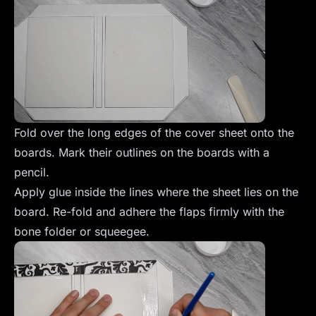
Fold over the long edges of the cover sheet onto the
boards. Mark their outlines on the boards with a
pencil.
Apply glue inside the lines where the sheet lies on the
board. Re-fold and adhere the flaps firmly with the
bone folder or squeegee.