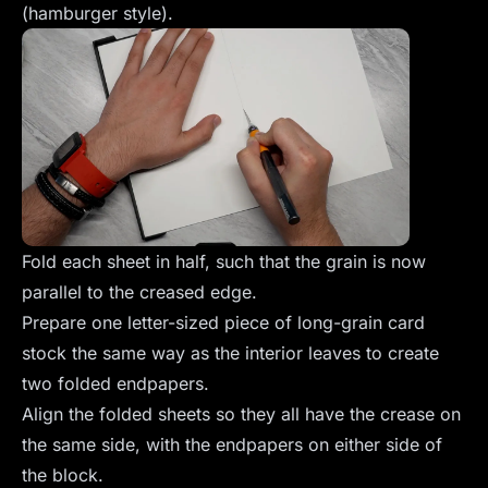
(hamburger style).
Fold each sheet in half, such that the grain is now
parallel to the creased edge.
Prepare one letter-sized piece of long-grain card
stock the same way as the interior leaves to create
two folded endpapers.
Align the folded sheets so they all have the crease on
the same side, with the endpapers on either side of
the block.