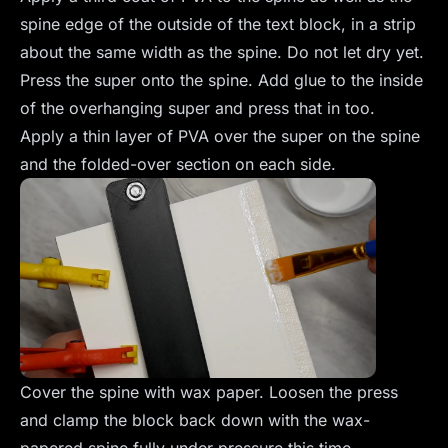
spine edge of the outside of the text block, in a strip
about the same width as the spine. Do not let dry yet.
Press the super onto the spine. Add glue to the inside
of the overhanging super and press that in too.
Apply a thin layer of PVA over the super on the spine
and the folded-over section on each side.
Cover the spine with wax paper. Loosen the press
and clamp the block back down with the wax-