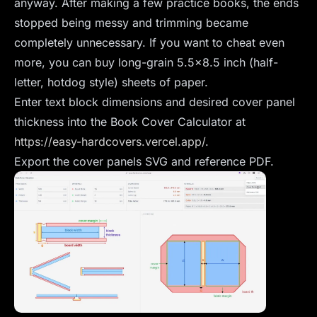
anyway. After making a few practice books, the ends
stopped being messy and trimming became
completely unnecessary. If you want to cheat even
more, you can buy long-grain 5.5x8.5 inch (half-
letter, hotdog style) sheets of paper.
Enter text block dimensions and desired cover panel
thickness into the Book Cover Calculator at
https://easy-hardcovers.vercel.app/
.
Export the cover panels SVG and reference PDF.