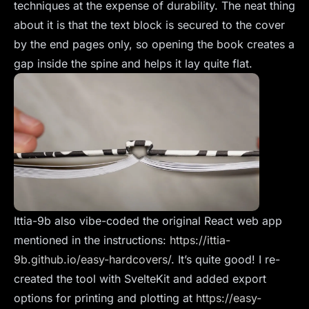
techniques at the expense of durability. The neat thing
about it is that the text block is secured to the cover
by the end pages only, so opening the book creates a
gap inside the spine and helps it lay quite flat.
Ittia-9b also vibe-coded the original React web app
mentioned in the instructions:
https://ittia-
9b.github.io/easy-hardcovers/
. It’s quite good! I re-
created the tool with SvelteKit and added export
options for printing and plotting at
https://easy-