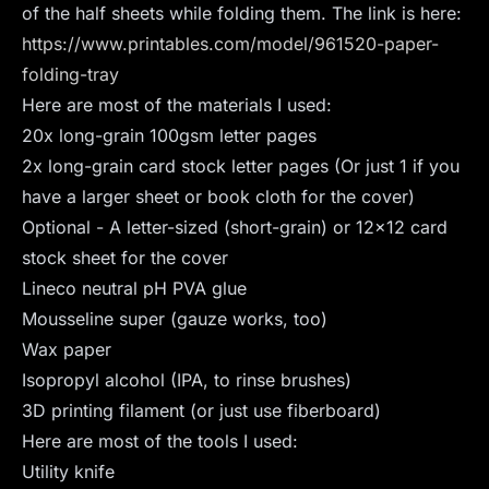
of the half sheets while folding them. The link is here:
https://www.printables.com/model/961520-paper-
folding-tray
Here are most of the materials I used:
20x long-grain 100gsm letter pages
2x long-grain card stock letter pages (Or just 1 if you
have a larger sheet or book cloth for the cover)
Optional - A letter-sized (short-grain) or 12x12 card
stock sheet for the cover
Lineco neutral pH PVA glue
Mousseline super (gauze works, too)
Wax paper
Isopropyl alcohol (IPA, to rinse brushes)
3D printing filament (or just use fiberboard)
Here are most of the tools I used:
Utility knife