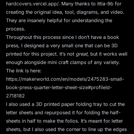
hardcovers.vercel.app/
. Many thanks to ittia-9b for
creating the original idea, tool, diagrams, and video.
They are insanely helpful for understanding the
process.
Throughout this process since I don’t have a book
press, I designed a very small one that can be 3D
printed for this project. It’s not
great
, but it works well
enough alongside mini craft clamps of any variety.
The link is here:
https://makerworld.com/en/models/2475283-small-
book-press-quarter-letter-sheet-size#profileId-
2718182
I also used a 3D printed paper folding tray to cut the
letter sheets and repurposed it for folding the half-
sheets in half to make the folios. It’s meant for letter
sheets, but I also used the corner to line up the edges