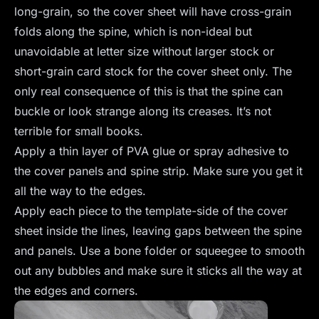
long-grain, so the cover sheet will have cross-grain
folds along the spine, which is non-ideal but
unavoidable at letter size without larger stock or
short-grain card stock for the cover sheet only. The
only real consequence of this is that the spine can
buckle or look strange along its creases. It’s not
terrible for small books.
Apply a thin layer of PVA glue or spray adhesive to
the cover panels and spine strip. Make sure you get it
all the way to the edges.
Apply each piece to the template-side of the cover
sheet inside the lines, leaving gaps between the spine
and panels. Use a bone folder or squeegee to smooth
out any bubbles and make sure it sticks all the way at
the edges and corners.