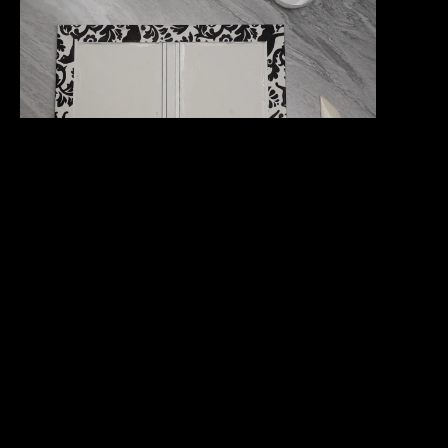
Fold the cover along the two gaps near the spine.
Bend them both ways. You can also put the cover
inside the book press with the spine just barely
hanging out to fully form the paper into the correct
shape.