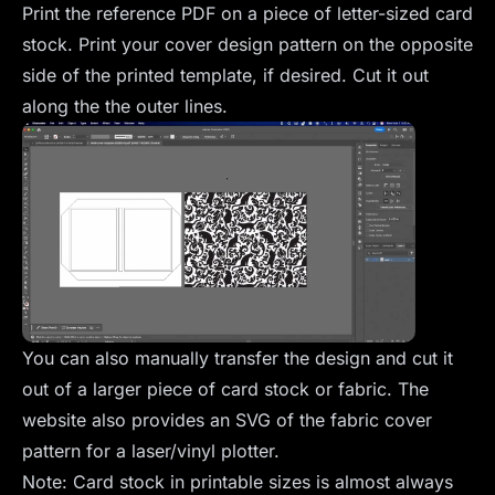
Print the reference PDF on a piece of letter-sized card
stock. Print your cover design pattern on the opposite
side of the printed template, if desired. Cut it out
along the the outer lines.
You can also manually transfer the design and cut it
out of a larger piece of card stock or fabric. The
website also provides an SVG of the fabric cover
pattern for a laser/vinyl plotter.
Note: Card stock in printable sizes is almost always