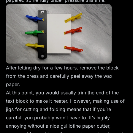
papered spine fully under pressure this time.
After letting dry for a few hours, remove the block
from the press and carefully peel away the wax
paper.
At this point, you would usually trim the end of the
text block to make it neater. However, making use of
jigs for cutting and folding means that if you’re
careful, you probably won’t have to. It’s highly
annoying without a nice guillotine paper cutter,