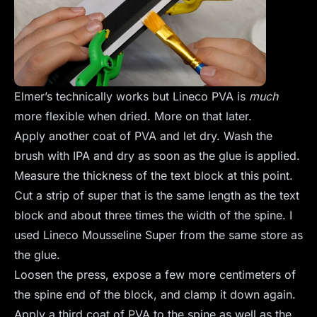
Elmer’s technically works but Lineco PVA is
much
more flexible when dried. More on that later.
Apply another coat of PVA and let dry. Wash the
brush with IPA and dry as soon as the glue is applied.
Measure the thickness of the text block at this point.
Cut a strip of super that is the same length as the text
block and about three times the width of the spine. I
used Lineco Mousseline Super from the same store as
the glue.
Loosen the press, expose a few more centimeters of
the spine end of the block, and clamp it down again.
Apply a third coat of PVA to the spine as well as the