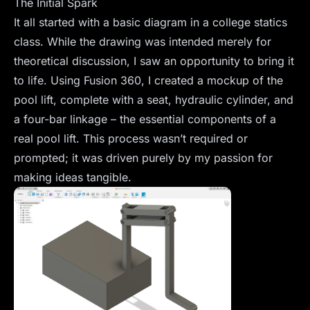
The Initial Spark
It all started with a basic diagram in a college statics
class. While the drawing was intended merely for
theoretical discussion, I saw an opportunity to bring it
to life. Using Fusion 360, I created a mockup of the
pool lift, complete with a seat, hydraulic cylinder, and
a four-bar linkage – the essential components of a
real pool lift. This process wasn’t required or
prompted; it was driven purely by my passion for
making ideas tangible.