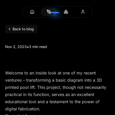
Back to blog
•
Nov 2, 2023
3 min read
3D Printed Pool Lifts
Welcome to an inside look at one of my recent
ventures – transforming a basic diagram into a 3D
printed pool lift. This project, though not necessarily
practical in its function, serves as an excellent
educational tool and a testament to the power of
digital fabrication.