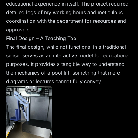
educational experience in itself. The project required
detailed logs of my working hours and meticulous
coordination with the department for resources and
approvals.
Final Design – A Teaching Tool
The final design, while not functional in a traditional
sense, serves as an interactive model for educational
purposes. It provides a tangible way to understand
the mechanics of a pool lift, something that mere
diagrams or lectures cannot fully convey.