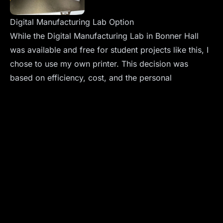
Digital Manufacturing Lab Option
While the Digital Manufacturing Lab in Bonner Hall
was available and free for student projects like this, I
chose to use my own printer. This decision was
based on efficiency, cost, and the personal
satisfaction of using my own equipment.
Sharing the Design
For those interested, the 3D printable model files are
available on
Printables.com
. I encourage fellow
enthusiasts and students to explore and perhaps even
improve upon my design.
Conclusion
This project is a vivid example of how a simple class
assignment can evolve into a meaningful educational
tool. It showcases the intersection of technical skills,