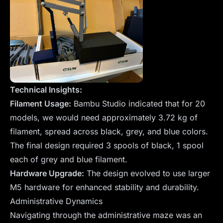
Technical Insights:
Filament Usage:
Bambu Studio indicated that for 20
models, we would need approximately 3.72 kg of
filament, spread across black, grey, and blue colors.
The final design required 3 spools of black, 1 spool
each of grey and blue filament.
Hardware Upgrade:
The design evolved to use larger
M5 hardware for enhanced stability and durability.
Administrative Dynamics
Navigating through the administrative maze was an