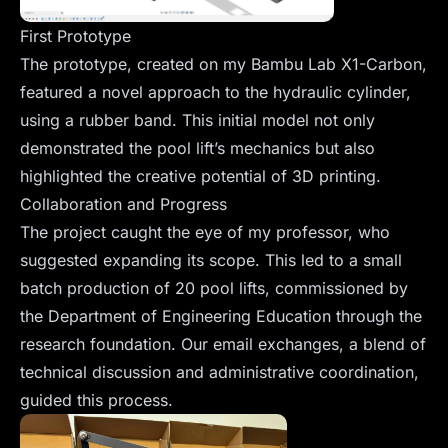
First Prototype
The prototype, created on my Bambu Lab X1-Carbon,
featured a novel approach to the hydraulic cylinder,
using a rubber band. This initial model not only
demonstrated the pool lift’s mechanics but also
highlighted the creative potential of 3D printing.
Collaboration and Progress
The project caught the eye of my professor, who
suggested expanding its scope. This led to a small
batch production of 20 pool lifts, commissioned by
the Department of Engineering Education through the
research foundation. Our email exchanges, a blend of
technical discussion and administrative coordination,
guided this process.